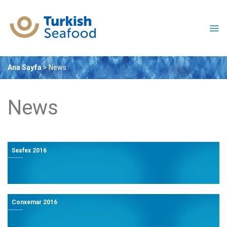
Skip
to
content
Ana Sayfa
>
News
News
Seafex 2016
Conxemar 2016