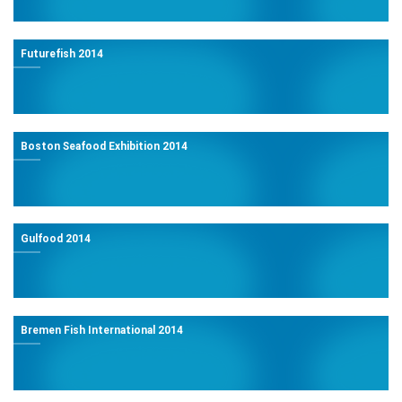
Futurefish 2014
Boston Seafood Exhibition 2014
Gulfood 2014
Bremen Fish International 2014