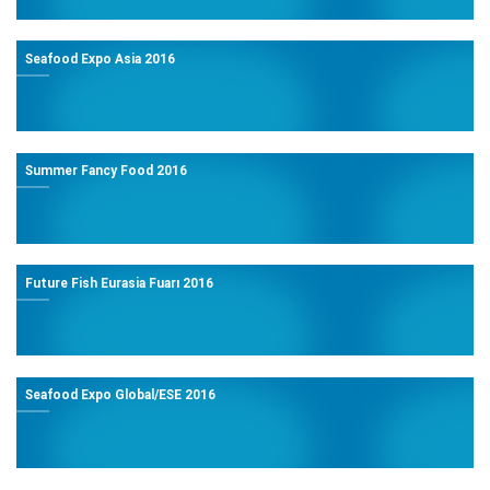
Seafood Expo Asia 2016
Summer Fancy Food 2016
Future Fish Eurasia Fuarı 2016
Seafood Expo Global/ESE 2016