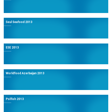
Seul Seafood 2013
ESE 2013
Worldfood Azerbaijan 2013
Polfish 2013