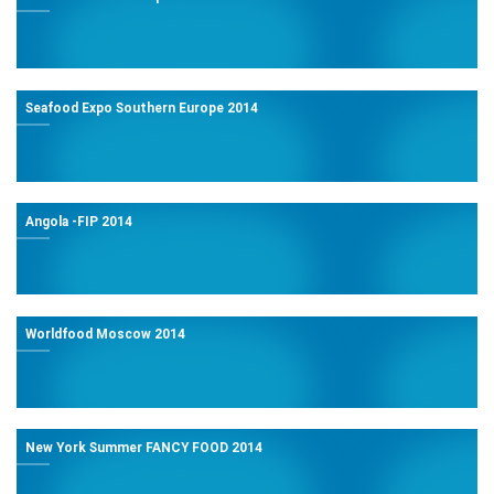
Seafood Expo Southern Europe 2014
Angola -FIP 2014
Worldfood Moscow 2014
New York Summer FANCY FOOD 2014