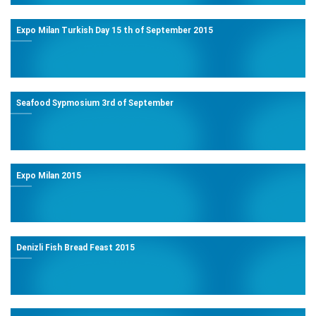
Expo Milan Turkish Day 15 th of September 2015
Seafood Sypmosium 3rd of September
Expo Milan 2015
Denizli Fish Bread Feast 2015