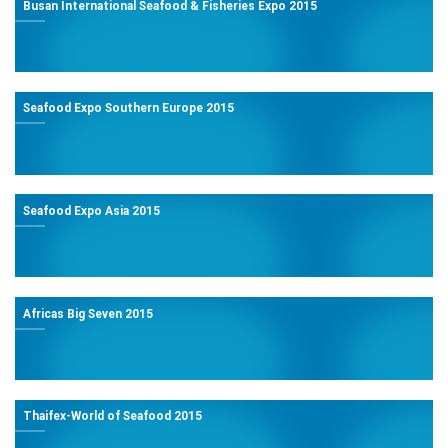
Busan International Seafood & Fisheries Expo 2015
Seafood Expo Southern Europe 2015
Seafood Expo Asia 2015
Africas Big Seven 2015
Thaifex-World of Seafood 2015