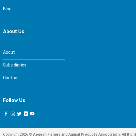
Blog
About Us
About
Subsidiaries
Contact
Follow Us
Copyright 2026 ©
Aegean Fishery and Animal Products Association. All Righ