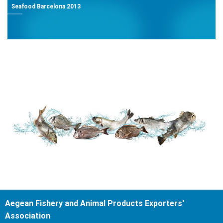
Seafood Barcelona 2013
Aegean Fishery and Animal Products Exporters'
Association