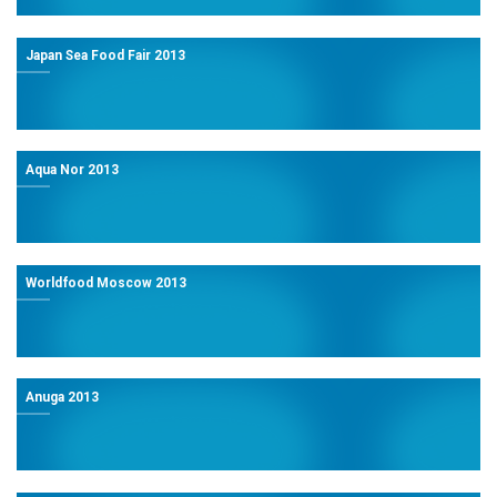
Japan Sea Food Fair 2013
Aqua Nor 2013
Worldfood Moscow 2013
Anuga 2013