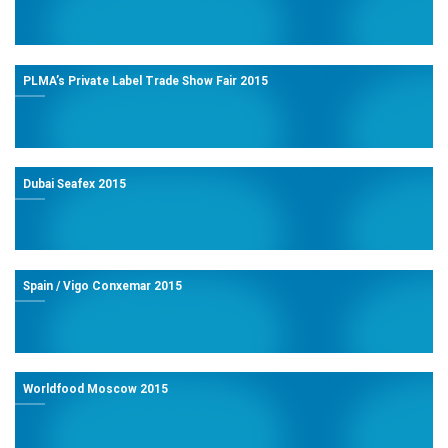
PLMA’s Private Label Trade Show Fair 2015
Dubai Seafex 2015
Spain / Vigo Conxemar 2015
Worldfood Moscow 2015