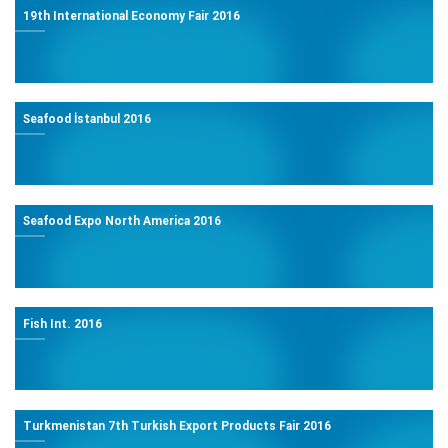
19th International Economy Fair 2016
Seafood İstanbul 2016
Seafood Expo North America 2016
Fish Int. 2016
Turkmenistan 7th Turkish Export Products Fair 2016