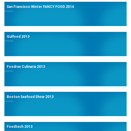
San Francisco Winter FANCY FOOD 2014
Gulfood 2013
Foodrex Culinaria 2013
Boston Seafood Show 2013
Foodtech 2013