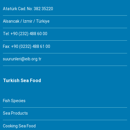
Atatürk Cad. No: 382 35220
Alsancak / İzmir / Türkiye
Tel: +90 (232) 488 60 00
Fax: +90 (0232) 488 61 00
suurunleri@eib.org.tr
Turkish Sea Food
Fish Species
Sea Products
Cooking Sea Food