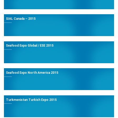
SIAL Canada – 2015
Seafood Expo Global / ESE 2015
Seafood Expo North America 2015
Turkmenistan Turkish Expo 2015