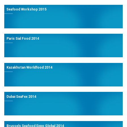
Seafood Workshop 2015
Paris Sial Food 2014
Kazakhstan Worldfood 2014
Dubai SeaFex 2014
Brussels Seafood Expo Global 2014