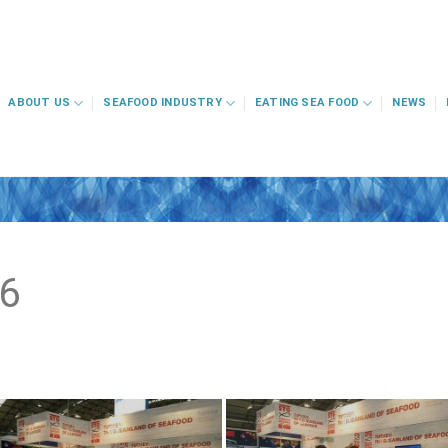
ABOUT US
SEAFOOD INDUSTRY
EATING SEA FOOD
NEWS
6