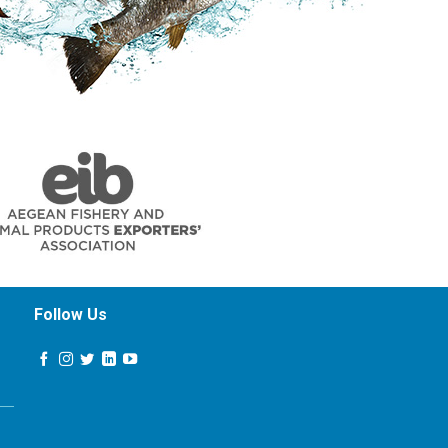
Follow Us