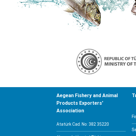
Aegean Fishery and Animal
T
Products Exporters'
Association
Fi
Atatürk Cad. No: 382 35220
S