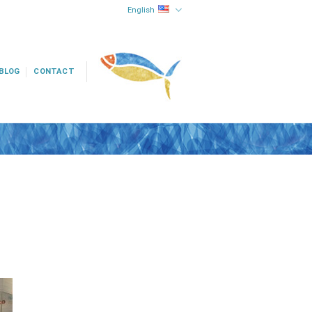
English
BLOG
CONTACT