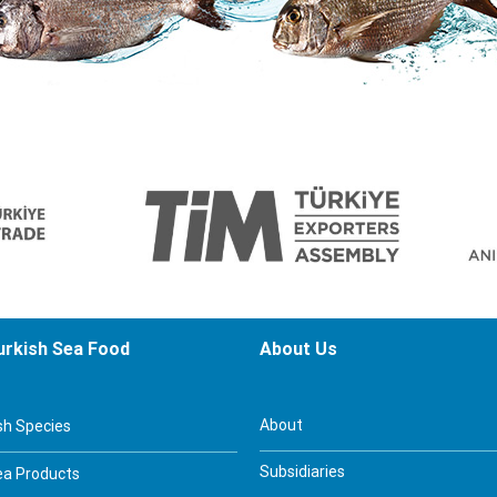
urkish Sea Food
About Us
About
sh Species
Subsidiaries
ea Products