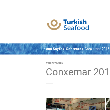
Skip
to
content
Ana Sayfa
>
Contents
>
Conxemar 2016
EXHIBITIONS
Conxemar 201