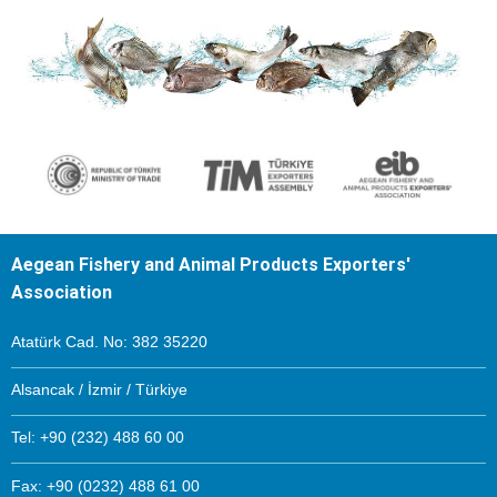
Aegean Fishery and Animal Products Exporters'
Association
Atatürk Cad. No: 382 35220
Alsancak / İzmir / Türkiye
Tel: +90 (232) 488 60 00
Fax: +90 (0232) 488 61 00