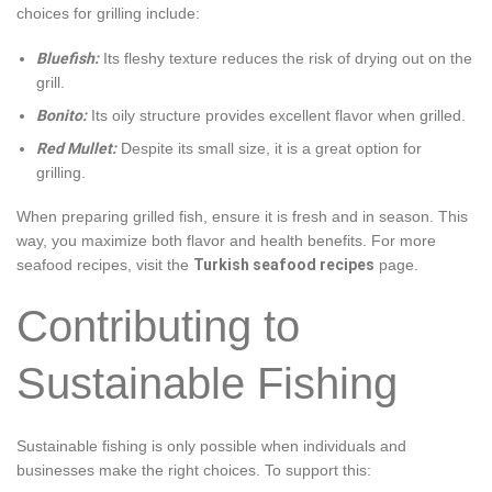
choices for grilling include:
Bluefish:
Its fleshy texture reduces the risk of drying out on the
grill.
Bonito:
Its oily structure provides excellent flavor when grilled.
Red Mullet:
Despite its small size, it is a great option for
grilling.
When preparing grilled fish, ensure it is fresh and in season. This
way, you maximize both flavor and health benefits. For more
seafood recipes, visit the
Turkish seafood recipes
page.
Contributing to
Sustainable Fishing
Sustainable fishing is only possible when individuals and
businesses make the right choices. To support this: