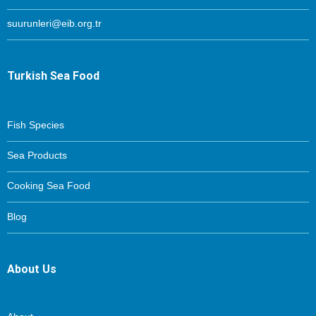
suurunleri@eib.org.tr
Turkish Sea Food
Fish Species
Sea Products
Cooking Sea Food
Blog
About Us