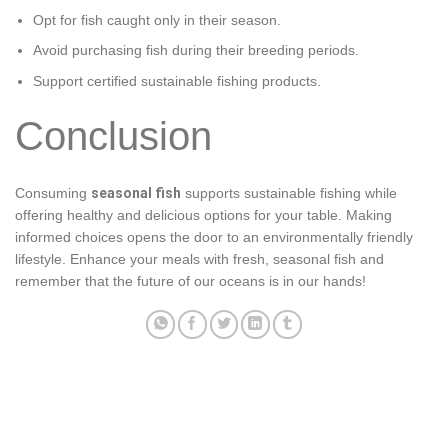
Opt for fish caught only in their season.
Avoid purchasing fish during their breeding periods.
Support certified sustainable fishing products.
Conclusion
Consuming
seasonal fish
supports sustainable fishing while
offering healthy and delicious options for your table. Making
informed choices opens the door to an environmentally friendly
lifestyle. Enhance your meals with fresh, seasonal fish and
remember that the future of our oceans is in our hands!