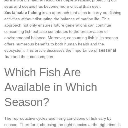
seas and oceans has become more critical than ever.
Sustainable fishing
is an approach that aims to carry out fishing
activities without disrupting the balance of marine life. This
approach not only ensures future generations can continue
consuming fish but also contributes to the preservation of
environmental balance. Moreover, consuming fish in its season
offers numerous benefits to both human health and the
ecosystem. This article discusses the importance of
seasonal
fish
and their consumption.
Which Fish Are
Available in Which
Season?
The reproductive cycles and living conditions of fish vary by
season. Therefore, choosing the right species at the right time is