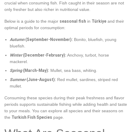
crucial when consuming fish. Fish caught in their season are not
only fresher but also richer in nutritional value.
Below is a guide to the major
seasonal fish
in
Türkiye
and their
optimal periods for consumption:
Autumn
(September-November):
Bonito, bluefish, young
bluefish.
Winter
(December-February):
Anchovy, turbot, horse
mackerel.
Spring
(March-May):
Mullet, sea bass, whiting.
Summer
(June-August):
Red mullet, sardines, striped red
mullet.
Consuming these species during their peak freshness and flavor
periods supports sustainable fishing while adding health and taste
to your meals. You can explore all species and their seasons on
the
Turkish Fish Species
page.