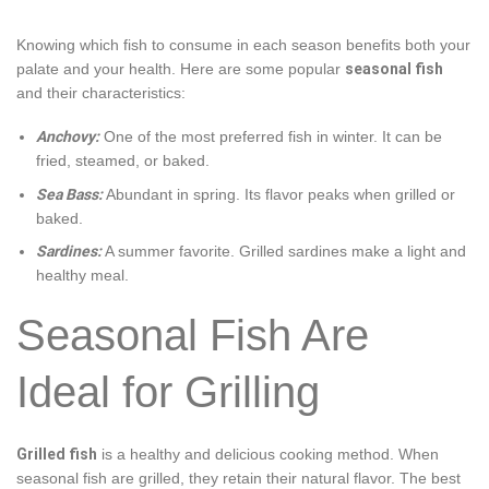
Knowing which fish to consume in each season benefits both your
palate and your health. Here are some popular
seasonal fish
and their characteristics:
Anchovy:
One of the most preferred fish in winter. It can be
fried, steamed, or baked.
Sea Bass:
Abundant in spring. Its flavor peaks when grilled or
baked.
Sardines:
A summer favorite. Grilled sardines make a light and
healthy meal.
Seasonal Fish Are
Ideal for Grilling
Grilled fish
is a healthy and delicious cooking method. When
seasonal fish are grilled, they retain their natural flavor. The best