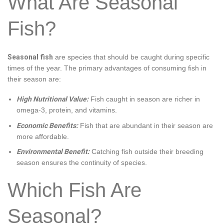
What Are Seasonal
Fish?
Seasonal fish
are species that should be caught during specific
times of the year. The primary advantages of consuming fish in
their season are:
High Nutritional Value:
Fish caught in season are richer in
omega-3, protein, and vitamins.
Economic Benefits:
Fish that are abundant in their season are
more affordable.
Environmental Benefit:
Catching fish outside their breeding
season ensures the continuity of species.
Which Fish Are
Seasonal?